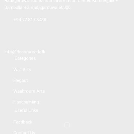
Badagamwa Tourist and Information Center, Kurunegala –
Dambulla Rd, Badagamuwa 60000
Tel :
+94 77 817 8488
info@decorarcade.lk
Categories
Wall Arts
Elegant
Washroom Arts
Handpainting
Useful Links
Feedback
Contact Us