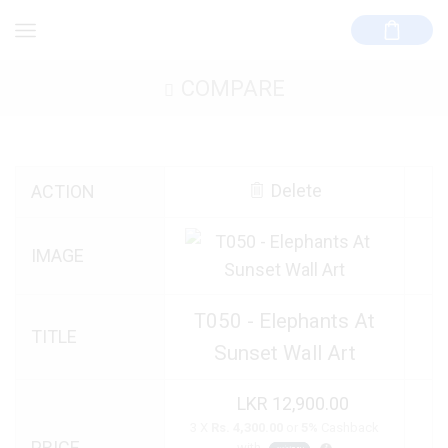
COMPARE
Delete
ACTION
IMAGE
T050 - Elephants At
TITLE
Sunset Wall Art
12,900.00
3 X
Rs. 4,300.00
or
5%
Cashback
PRICE
with