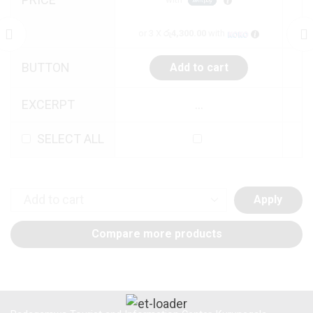
or 3 X
රු4,300.00
with
BUTTON
Add to cart
EXCERPT
...
SELECT ALL
Apply
Compare more products