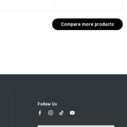
Compare more products
Follow Us