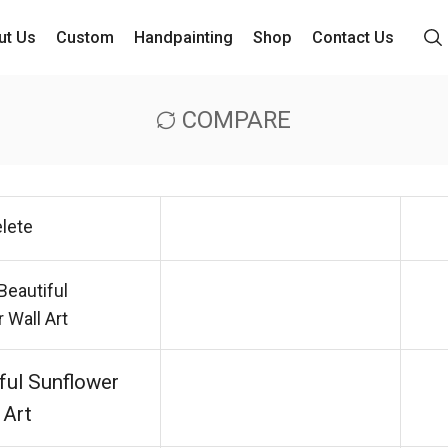
ut Us
Custom
Handpainting
Shop
Contact Us
COMPARE
lete
ful Sunflower
 Art