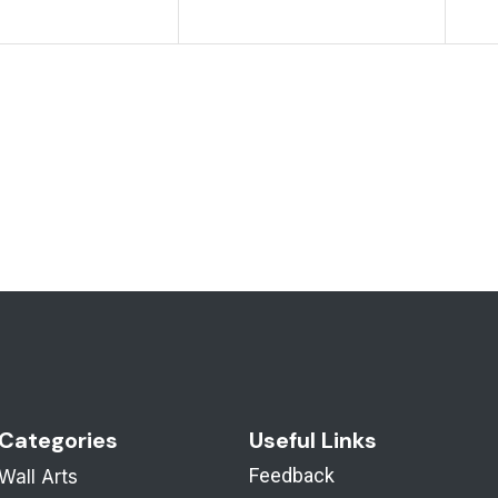
Categories
Useful Links
Feedback
Wall Arts