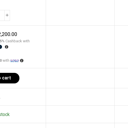
,200.00
5%
Cashback with
00
with
 cart
.
stock