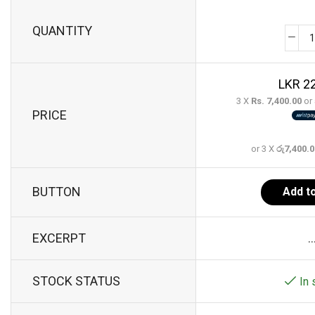
QUANTITY
22
3 X
Rs. 7,400.00
or
PRICE
or 3 X
රු7,400.
BUTTON
Add to
EXCERPT
..
STOCK STATUS
In 