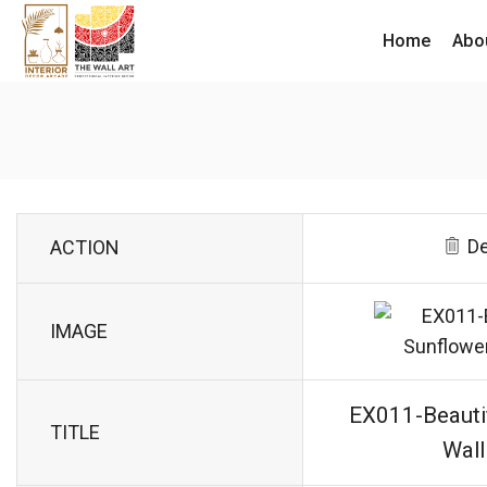
Home
Abo
De
ACTION
IMAGE
EX011-Beauti
TITLE
Wall