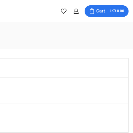
Cart
0.00