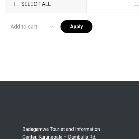
SELECT ALL
Apply
Badagamwa Tourist and Information
Center, Kurunegala – Dambulla Rd,