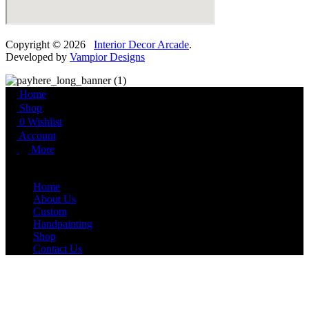
Copyright © 2026
Interior Decor Arcade
.
Developed by
Vampior Designs
Home
Shop
0
Wishlist
Account
More
More
Home
About Us
Custom
Handpainting
Shop
Contact Us