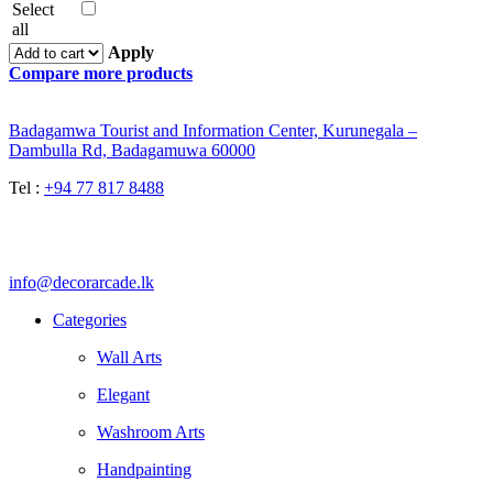
Select
all
Apply
Compare more products
Badagamwa Tourist and Information Center, Kurunegala –
Dambulla Rd, Badagamuwa 60000
Tel :
+94 77 817 8488
info@decorarcade.lk
Categories
Wall Arts
Elegant
Washroom Arts
Handpainting