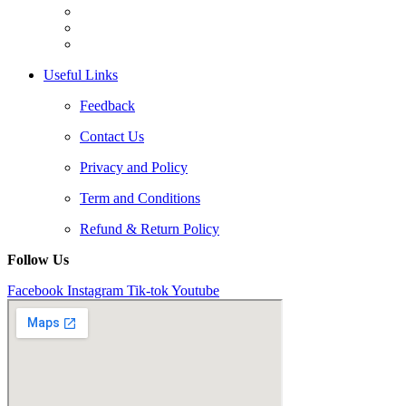
Useful Links
Feedback
Contact Us
Privacy and Policy
Term and Conditions
Refund & Return Policy
Follow Us
Facebook
Instagram
Tik-tok
Youtube