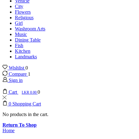
Vehicle
City
Flowers
Religious
Girl
Washroom Arts
Music
Dining Table
Fish
Kitchen
Landmarks
Wishlist
0
Compare
1
Sign in
Cart
0
0.00
0
Shopping Cart
No products in the cart.
Return To Shop
Home