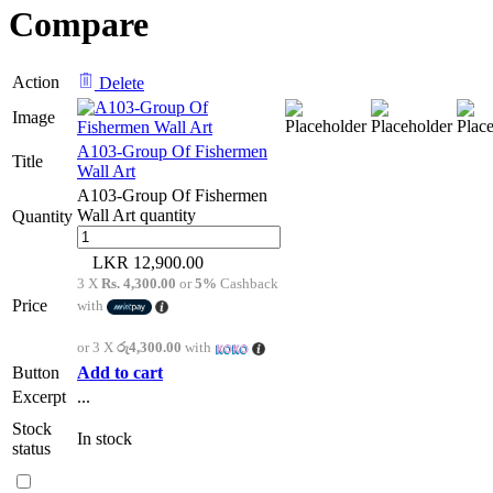
Compare
Action
Delete
Image
A103-Group Of Fishermen
Title
Wall Art
A103-Group Of Fishermen
Wall Art quantity
Quantity
12,900.00
3 X
Rs. 4,300.00
or
5%
Cashback
Price
with
or 3 X
රු4,300.00
with
Button
Add to cart
Excerpt
...
Stock
In stock
status