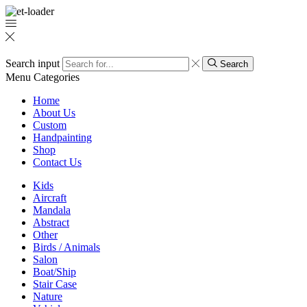
Search input
Search
Menu
Categories
Home
About Us
Custom
Handpainting
Shop
Contact Us
Kids
Aircraft
Mandala
Abstract
Other
Birds / Animals
Salon
Boat/Ship
Stair Case
Nature