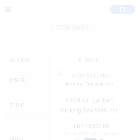
COMPARE
Delete
ACTION
IMAGE
A109-Sri Lankan
TITLE
Picking Tea Wall Art
13,900.00
3 X
Rs. 4,633.33
or
5%
Cashback
PRICE
with