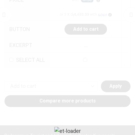
or 3 X
රු4,633.33
with
BUTTON
Add to cart
EXCERPT
...
SELECT ALL
Apply
Compare more products