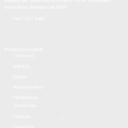
Badagamwa Tourist and Information Center, Kurunegala –
Dambulla Rd, Badagamuwa 60000
Tel :
+94 77 817 8488
info@decorarcade.lk
Categories
Wall Arts
Elegant
Washroom Arts
Handpainting
Useful Links
Feedback
Contact Us