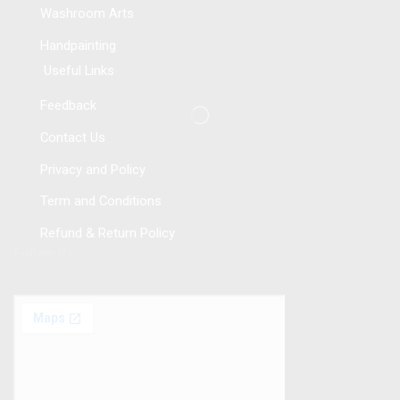
Washroom Arts
Handpainting
Useful Links
Feedback
Contact Us
Privacy and Policy
Term and Conditions
Refund & Return Policy
Follow Us