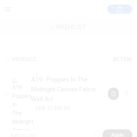
WISHLIST
PRODUCT
ACTION
A19- Poppies In The
Midnight Canvas Fabric
Wall Art
12,900.00
Apply