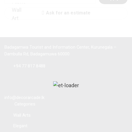
Ask for an estimate
Badagamwa Tourist and Information Center, Kurunegala –
Dambulla Rd, Badagamuwa 60000
Tel :
+94 77 817 8488
info@decorarcade.lk
Categories
Wall Arts
Elegant