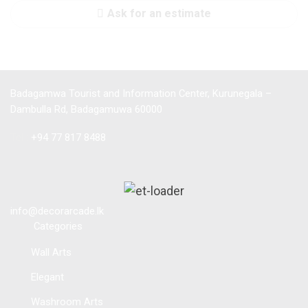
Ask for an estimate
Badagamwa Tourist and Information Center, Kurunegala –
Dambulla Rd, Badagamuwa 60000
Tel :
+94 77 817 8488
info@decorarcade.lk
Categories
Wall Arts
Elegant
Washroom Arts