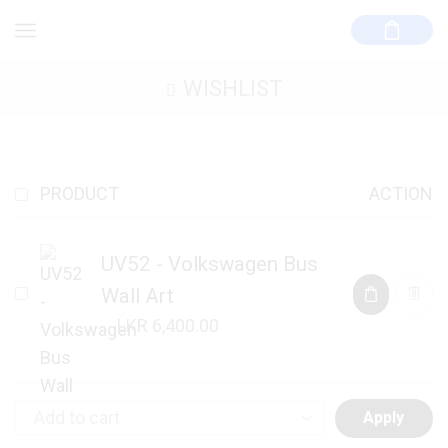
WISHLIST
PRODUCT
ACTION
UV52 - Volkswagen Bus
Wall Art
6,400.00
Apply