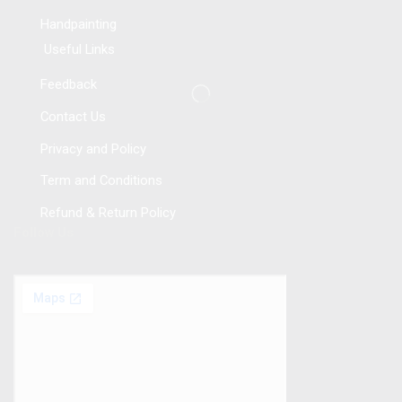
Handpainting
Useful Links
Feedback
Contact Us
Privacy and Policy
Term and Conditions
Refund & Return Policy
Follow Us