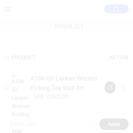
WISHLIST
PRODUCT
ACTION
A106-Sri Lankan Women
Picking Tea Wall Art
13,900.00
Apply