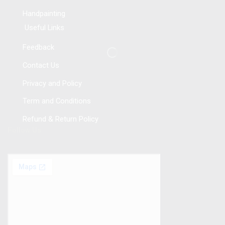
Handpainting
Useful Links
Feedback
Contact Us
Privacy and Policy
Term and Conditions
Refund & Return Policy
Follow Us