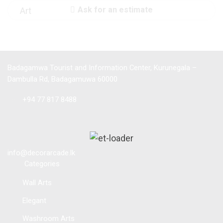
Ask for an estimate
Badagamwa Tourist and Information Center, Kurunegala –
Dambulla Rd, Badagamuwa 60000
Tel :
+94 77 817 8488
info@decorarcade.lk
Categories
Wall Arts
Elegant
Washroom Arts