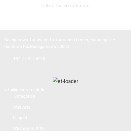
Ask for an estimate
Badagamwa Tourist and Information Center, Kurunegala –
Dambulla Rd, Badagamuwa 60000
Tel :
+94 77 817 8488
info@decorarcade.lk
Categories
Wall Arts
Elegant
Washroom Arts