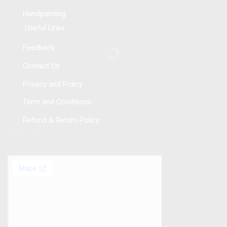
Handpainting
Useful Links
Feedback
Contact Us
Privacy and Policy
Term and Conditions
Refund & Return Policy
Follow Us