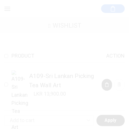
WISHLIST
PRODUCT
ACTION
A109-Sri Lankan Picking
Tea Wall Art
13,900.00
Apply