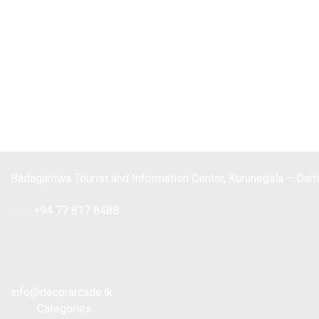
Badagamwa Tourist and Information Center, Kurunegala – Da
Tel :
+94 77 817 8488
info@decorarcade.lk
Categories