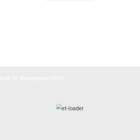
mbulla Rd, Badagamuwa 60000