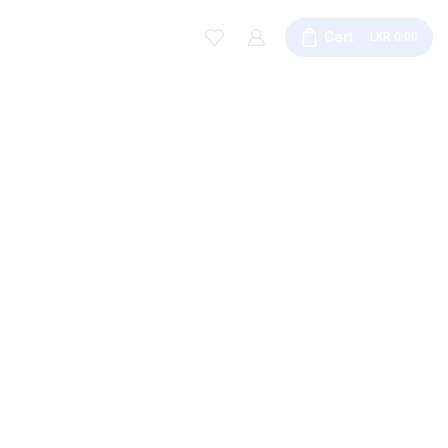
Cart
0.00