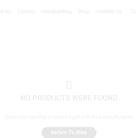
ut Us
Custom
Handpainting
Shop
Contact Us
NO PRODUCTS WERE FOUND
Check your spelling or search again with less specific terms.
Return To Shop