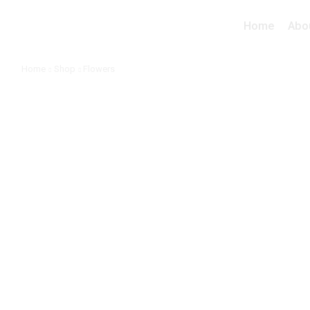
Home
Abo
Home
Shop
Flowers