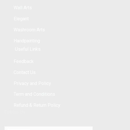
Wall Arts
Elegant
Washroom Arts
Handpainting
Useful Links
Feedback
Contact Us
Privacy and Policy
Term and Conditions
Refund & Return Policy
Follow Us