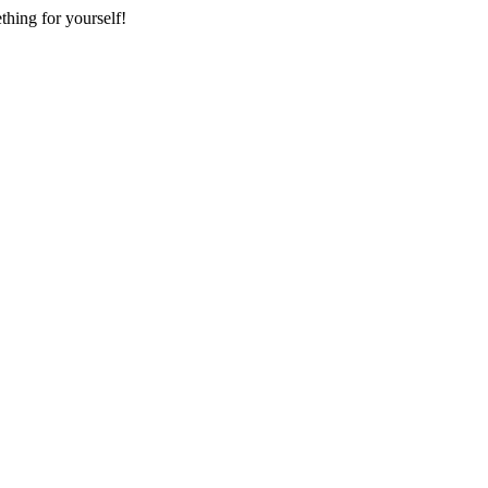
thing for yourself!