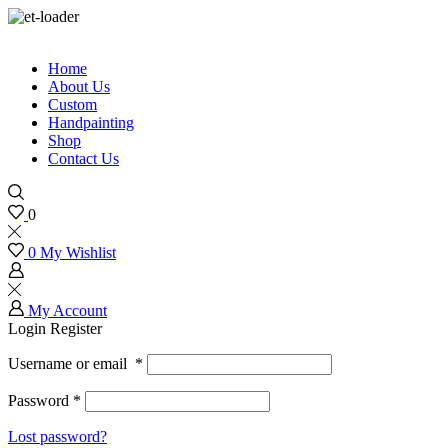
Home
About Us
Custom
Handpainting
Shop
Contact Us
0
0
My Wishlist
My Account
Login
Register
Username or email
*
Password
*
Lost password?