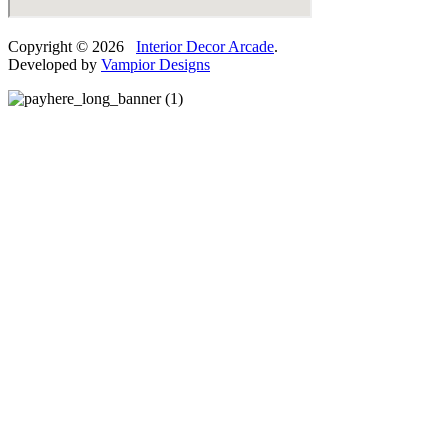
Copyright © 2026
Interior Decor Arcade
.
Developed by
Vampior Designs