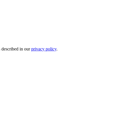
s described in our
privacy policy
.