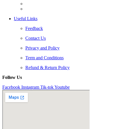
Useful Links
Feedback
Contact Us
Privacy and Policy
Term and Conditions
Refund & Return Policy
Follow Us
Facebook
Instagram
Tik-tok
Youtube