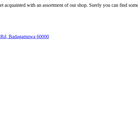
et acquainted with an assortment of our shop. Surely you can find some
la Rd, Badagamuwa 60000