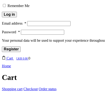
Remember Me
Log in
Email address
*
Password
*
Your personal data will be used to support your experience throughout
Register
Cart
0
0.00
Home
Cart
Shopping cart
Checkout
Order status