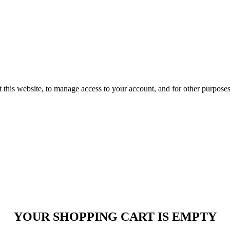
 this website, to manage access to your account, and for other purpose
YOUR SHOPPING CART IS EMPTY