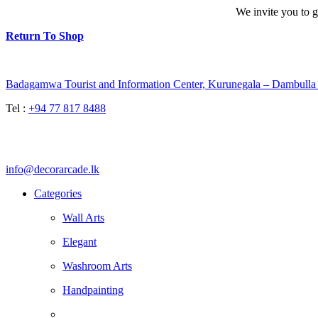
We invite you to g
Return To Shop
Badagamwa Tourist and Information Center, Kurunegala – Dambul
Tel :
+94 77 817 8488
info@decorarcade.lk
Categories
Wall Arts
Elegant
Washroom Arts
Handpainting