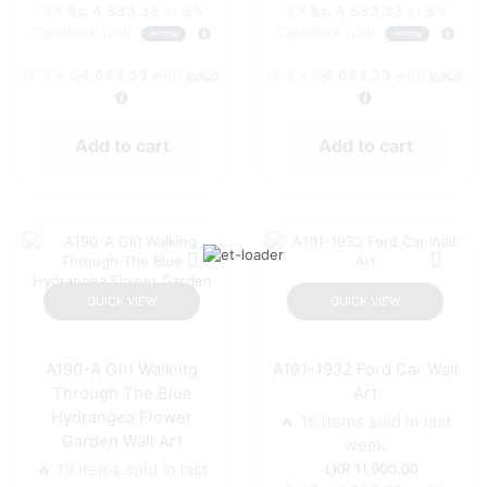
3 X
Rs. 4,633.33
or
5%
3 X
Rs. 4,633.33
or
5%
Cashback with
Cashback with
or 3 X
රු4,633.33
with
or 3 X
රු4,633.33
with
Add to cart
Add to cart
QUICK VIEW
QUICK VIEW
A190-A Girl Walking
A191-1932 Ford Car Wall
Through The Blue
Art
Hydrangea Flower
🔥 15 items sold in last
Garden Wall Art
week
🔥 19 items sold in last
11,900.00