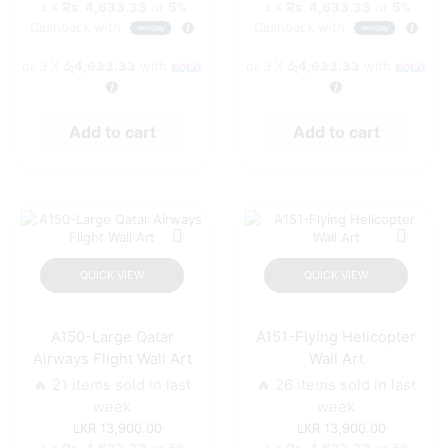
3 X
Rs. 4,633.33
or
5%
3 X
Rs. 4,633.33
or
5%
Cashback with
Cashback with
or 3 X
රු4,633.33
with
or 3 X
රු4,633.33
with
Add to cart
Add to cart
QUICK VIEW
QUICK VIEW
A150-Large Qatar
A151-Flying Helicopter
Airways Flight Wall Art
Wall Art
🔥 21 items sold in last
🔥 26 items sold in last
week
week
13,900.00
13,900.00