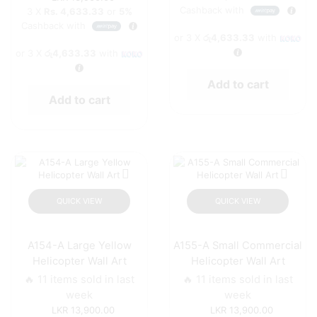
Cashback with
3 X
Rs. 4,633.33
or
5%
Cashback with
or 3 X
රු4,633.33
with
or 3 X
රු4,633.33
with
Add to cart
Add to cart
QUICK VIEW
QUICK VIEW
A154-A Large Yellow
A155-A Small Commercial
Helicopter Wall Art
Helicopter Wall Art
🔥 11 items sold in last
🔥 11 items sold in last
week
week
13,900.00
13,900.00