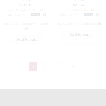
12,900.00
1,650.00
3 X
Rs. 4,300.00
or
5%
3 X
Rs. 550.00
or
5%
Cashback with
Cashback with
or 3 X
රු4,300.00
with
or 3 X
රු550.00
with
Add to cart
Add to cart
…
1
2
6