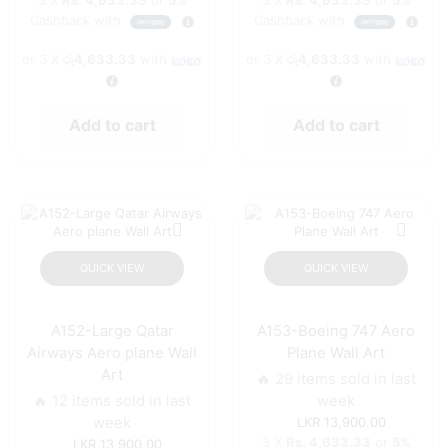
3 X
Rs. 4,633.33
or
5%
3 X
Rs. 4,633.33
or
5%
Cashback with
Cashback with
or 3 X
රු4,633.33
with
or 3 X
රු4,633.33
with
Add to cart
Add to cart
QUICK VIEW
QUICK VIEW
A152-Large Qatar
A153-Boeing 747 Aero
Airways Aero plane Wall
Plane Wall Art
Art
🔥 29 items sold in last
🔥 12 items sold in last
week
week
13,900.00
3 X
Rs. 4,633.33
or
5%
13,900.00