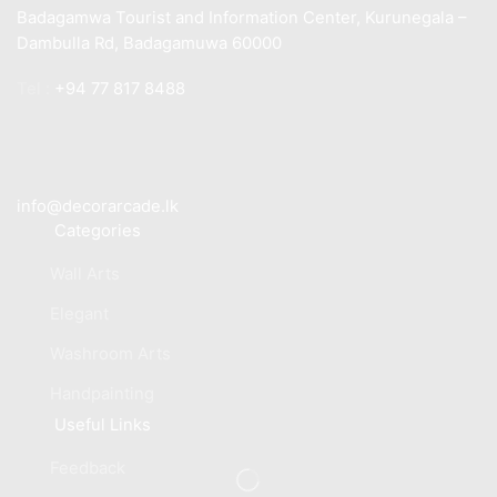
Badagamwa Tourist and Information Center, Kurunegala –
Dambulla Rd, Badagamuwa 60000
Tel :
+94 77 817 8488
info@decorarcade.lk
Categories
Wall Arts
Elegant
Washroom Arts
Handpainting
Useful Links
Feedback