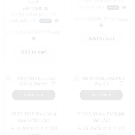
3 X
Rs. 3,966.67
or
5%
week
Cashback with
11,900.00
3 X
Rs. 3,966.67
or
5%
or 3 X
රු3,966.67
with
Cashback with
or 3 X
රු3,966.67
with
Add to cart
Add to cart
QUICK VIEW
QUICK VIEW
A192-1936 Blue Ford
CH109-White BMW M2
Coupe Wall Art
Wall Art
🔥 11 items sold in last
🔥 29 items sold in last
week
week