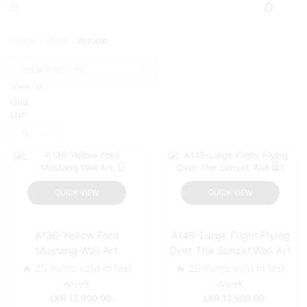
Home
Shop
Vehicle
View as:
Grid
List
Products
per
page
QUICK VIEW
QUICK VIEW
A136-Yellow Ford
A149-Large Flight Flying
Mustang Wall Art
Over The Sunset Wall Art
🔥 25 items sold in last
🔥 26 items sold in last
week
week
13,900.00
13,900.00