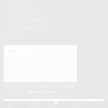
Contact Us
Privacy and Policy
Term and Conditions
Refund & Return Policy
Follow Us
Copyright © 2026
Interior Decor Arcade
.
Developed by
Vampior Designs
0