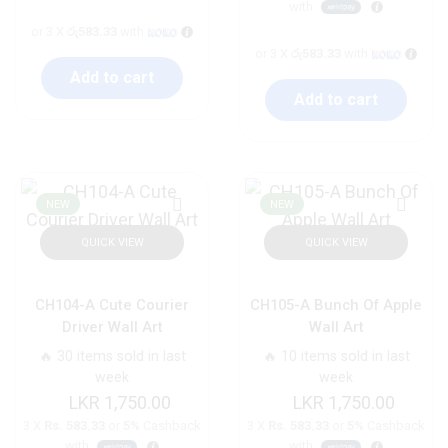
with
or 3 X
රු583.33
with
or 3 X
රු583.33
with
Add to cart
Add to cart
NEW
NEW
QUICK VIEW
QUICK VIEW
CH104-A Cute Courier
CH105-A Bunch Of Apple
Driver Wall Art
Wall Art
🔥 30 items sold in last
🔥 10 items sold in last
week
week
1,750.00
1,750.00
3 X
Rs. 583.33
or
5%
Cashback
3 X
Rs. 583.33
or
5%
Cashback
with
with