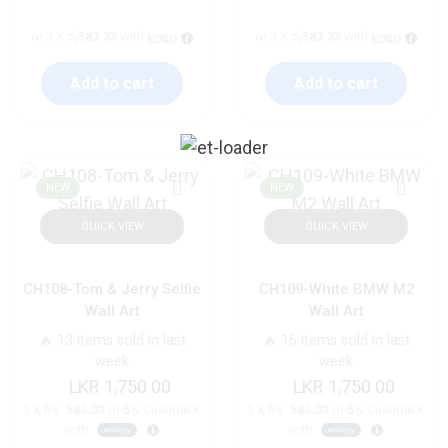
or 3 X
රු583.33
with
or 3 X
රු583.33
with
Add to cart
Add to cart
NEW
NEW
QUICK VIEW
QUICK VIEW
CH108-Tom & Jerry Selfie
CH109-White BMW M2
Wall Art
Wall Art
🔥 13 items sold in last
🔥 16 items sold in last
week
week
1,750.00
1,750.00
3 X
Rs. 583.33
or
5%
Cashback
3 X
Rs. 583.33
or
5%
Cashback
with
with