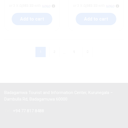
or 3 X
රු583.33
with
or 3 X
රු583.33
with
Add to cart
Add to cart
…
1
2
5
Badagamwa Tourist and Information Center, Kurunegala –
Dambulla Rd, Badagamuwa 60000
Tel :
+94 77 817 8488