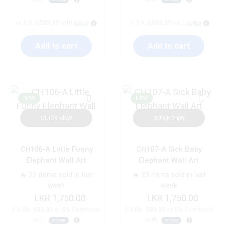
or 3 X
රු583.33
with
or 3 X
රු583.33
with
Add to cart
Add to cart
NEW
NEW
QUICK VIEW
QUICK VIEW
CH106-A Little Funny
CH107-A Sick Baby
Elephant Wall Art
Elephant Wall Art
🔥 22 items sold in last
🔥 23 items sold in last
week
week
1,750.00
1,750.00
3 X
Rs. 583.33
or
5%
Cashback
3 X
Rs. 583.33
or
5%
Cashback
with
with