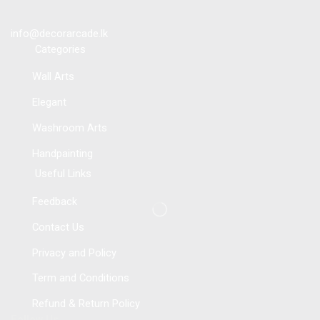
info@decorarcade.lk
Categories
Wall Arts
Elegant
Washroom Arts
Handpainting
Useful Links
Feedback
Contact Us
Privacy and Policy
Term and Conditions
Refund & Return Policy
Follow Us