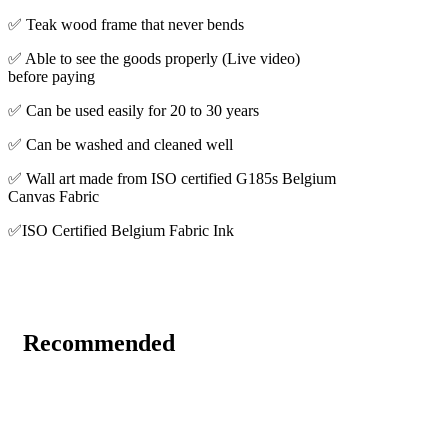
✅ Teak wood frame that never bends
✅ Able to see the goods properly (Live video)
before paying
✅ Can be used easily for 20 to 30 years
✅ Can be washed and cleaned well
✅ Wall art made from ISO certified G185s Belgium
Canvas Fabric
✅ISO Certified Belgium Fabric Ink
Recommended