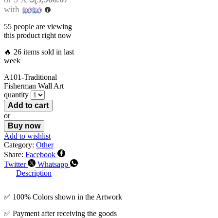
with
55 people are viewing
this product right now
🔥 26 items sold in last
week
A101-Traditional
Fisherman Wall Art
quantity
Add to cart
or
Buy now
Add to wishlist
Category:
Other
Share:
Facebook
Twitter
Whatsapp
Description
✅ 100% Colors shown in the Artwork
✅ Payment after receiving the goods