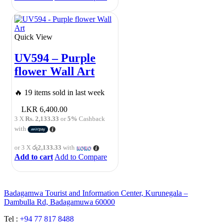
Quick View
UV594 – Purple
flower Wall Art
🔥 19 items sold in last week
6,400.00
3 X
Rs. 2,133.33
or
5%
Cashback
with
or 3 X
රු2,133.33
with
Add to cart
Add to Compare
Badagamwa Tourist and Information Center, Kurunegala –
Dambulla Rd, Badagamuwa 60000
Tel :
+94 77 817 8488