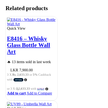
Related products
Quick View
E8416 – Whisky
Glass Bottle Wall
Art
🔥 13 items sold in last week
7,900.00
3 X
Rs. 2,633.33
or
5%
Cashback
with
or 3 X
රු2,633.33
with
Add to cart
Add to Compare