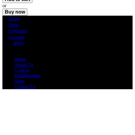
or
Buy now
Home
Shop
0
Wishlist
Account
More
More
Home
About Us
Custom
Handpainting
Shop
Contact Us