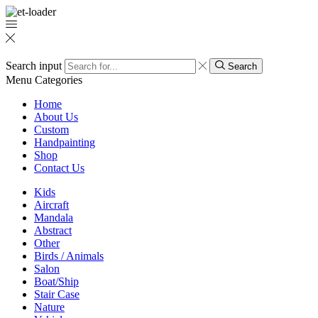
Search input
Search
Menu
Categories
Home
About Us
Custom
Handpainting
Shop
Contact Us
Kids
Aircraft
Mandala
Abstract
Other
Birds / Animals
Salon
Boat/Ship
Stair Case
Nature