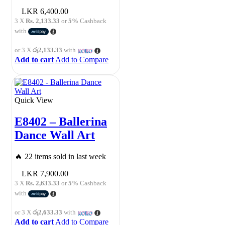
6,400.00
3 X
Rs. 2,133.33
or
5%
Cashback
with
or 3 X
රු2,133.33
with
Add to cart
Add to Compare
Quick View
E8402 – Ballerina
Dance Wall Art
🔥 22 items sold in last week
7,900.00
3 X
Rs. 2,633.33
or
5%
Cashback
with
or 3 X
රු2,633.33
with
Add to cart
Add to Compare