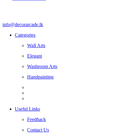
info@decorarcade.lk
Categories
Wall Arts
Elegant
Washroom Arts
Handpainting
Useful Links
Feedback
Contact Us