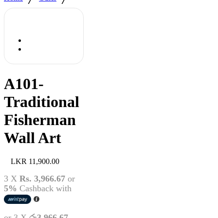
A101-
Traditional
Fisherman
Wall Art
11,900.00
3 X
Rs. 3,966.67
or
5%
Cashback with
or 3 X
රු3,966.67