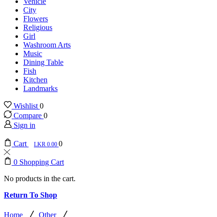
Vehicle
City
Flowers
Religious
Girl
Washroom Arts
Music
Dining Table
Fish
Kitchen
Landmarks
Wishlist
0
Compare
0
Sign in
Cart
0
0.00
0
Shopping Cart
No products in the cart.
Return To Shop
/
/
Home
Other