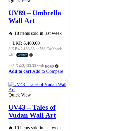
Quick View
UV89 – Umbrella
Wall Art
🔥 18 items sold in last week
6,400.00
3 X
Rs. 2,133.33
or
5%
Cashback
with
or 3 X
රු2,133.33
with
Add to cart
Add to Compare
Quick View
UV43 – Tales of
Vudan Wall Art
🔥 10 items sold in last week