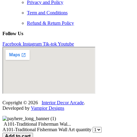
Privacy and Policy
Term and Conditions
Refund & Return Policy
Follow Us
Facebook
Instagram
Tik-tok
Youtube
Copyright © 2026
Interior Decor Arcade
.
Developed by
Vampior Designs
A101-Traditional Fisherman Wal...
A101-Traditional Fisherman Wall Art quantity
Add to cart