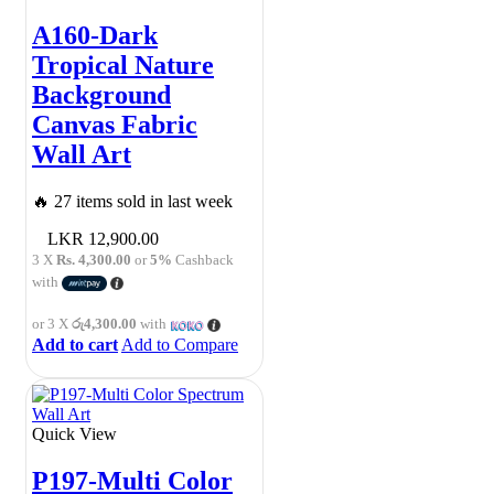
A160-Dark
Tropical Nature
Background
Canvas Fabric
Wall Art
🔥 27 items sold in last week
12,900.00
3 X
Rs. 4,300.00
or
5%
Cashback
with
or 3 X
රු4,300.00
with
Add to cart
Add to Compare
Quick View
P197-Multi Color