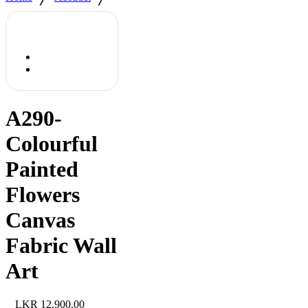
A290-
Colourful
Painted
Flowers
Canvas
Fabric Wall
Art
12,900.00