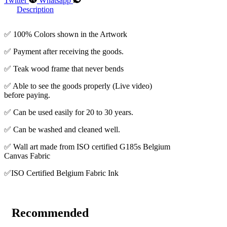
Twitter
Whatsapp
Description
✅ 100% Colors shown in the Artwork
✅ Payment after receiving the goods.
✅ Teak wood frame that never bends
✅ Able to see the goods properly (Live video)
before paying.
✅ Can be used easily for 20 to 30 years.
✅ Can be washed and cleaned well.
✅ Wall art made from ISO certified G185s Belgium
Canvas Fabric
✅ISO Certified Belgium Fabric Ink
Recommended