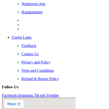
Washroom Arts
Handpainting
Useful Links
Feedback
Contact Us
Privacy and Policy
Term and Conditions
Refund & Return Policy
Follow Us
Facebook
Instagram
Tik-tok
Youtube