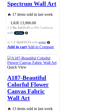
Spectrum Wall Art
🔥 17 items sold in last week
13,900.00
3 X
Rs. 4,633.33
or
5%
Cashback
with
or 3 X
රු4,633.33
with
Add to cart
Add to Compare
Quick View
A187-Beautiful
Colorful Flower
Canvas Fabric
Wall Art
🔥 13 items sold in last week