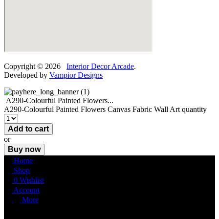
Copyright © 2026
Interior Decor Arcade
.
Developed by
Vampior Designs
A290-Colourful Painted Flowers...
A290-Colourful Painted Flowers Canvas Fabric Wall Art quantity
Add to cart
or
Buy now
Home
Shop
0
Wishlist
Account
More
More