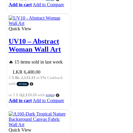
Add to cart
Add to Compare
Quick View
UV10 – Abstract
Woman Wall Art
🔥 15 items sold in last week
6,400.00
3 X
Rs. 2,133.33
or
5%
Cashback
with
or 3 X
රු2,133.33
with
Add to cart
Add to Compare
Quick View