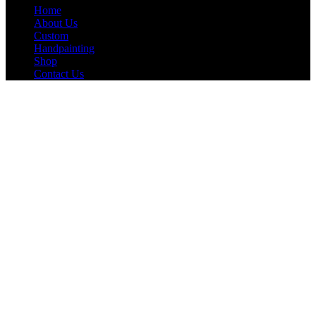
Home
About Us
Custom
Handpainting
Shop
Contact Us