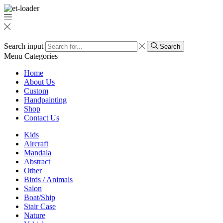
Search input
Search
Menu
Categories
Home
About Us
Custom
Handpainting
Shop
Contact Us
Kids
Aircraft
Mandala
Abstract
Other
Birds / Animals
Salon
Boat/Ship
Stair Case
Nature