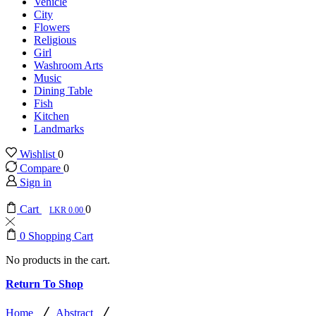
Vehicle
City
Flowers
Religious
Girl
Washroom Arts
Music
Dining Table
Fish
Kitchen
Landmarks
Wishlist
0
Compare
0
Sign in
Cart
0
0.00
0
Shopping Cart
No products in the cart.
Return To Shop
/
/
Home
Abstract