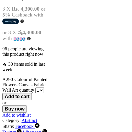
3 X
Rs. 4,300.00
or
5%
Cashback with
or 3 X
රු4,300.00
with
96 people are viewing
this product right now
🔥 30 items sold in last
week
A290-Colourful Painted
Flowers Canvas Fabric
Wall Art quantity
Add to cart
or
Buy now
Add to wishlist
Category:
Abstract
Share:
Facebook