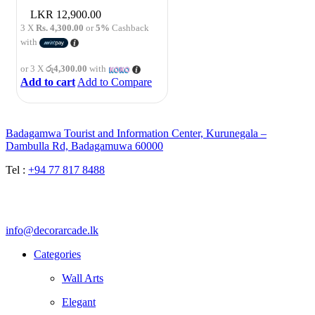
12,900.00
3 X
Rs. 4,300.00
or
5%
Cashback
with
or 3 X
රු4,300.00
with
Add to cart
Add to Compare
Badagamwa Tourist and Information Center, Kurunegala –
Dambulla Rd, Badagamuwa 60000
Tel :
+94 77 817 8488
info@decorarcade.lk
Categories
Wall Arts
Elegant