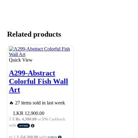
Related products
Quick View
A299-Abstract
Colorful Fish Wall
Art
🔥 27 items sold in last week
12,900.00
3 X
Rs. 4,300.00
or
5%
Cashback
with
or 3 X
රු4,300.00
with